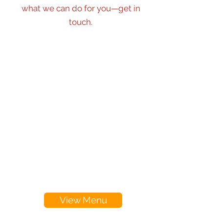
what we can do for you—get in
touch.
View Menu