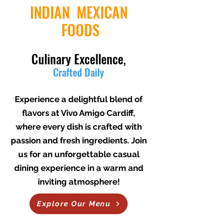
INDIAN MEXICAN
FOODS
Culinary Excellence,
Crafted Daily
THAT WILL WARM YOUR HEART
Experience a delightful blend of
flavors at Vivo Amigo Cardiff,
where every dish is crafted with
passion and fresh ingredients. Join
us for an unforgettable casual
dining experience in a warm and
inviting atmosphere!
Explore Our Menu