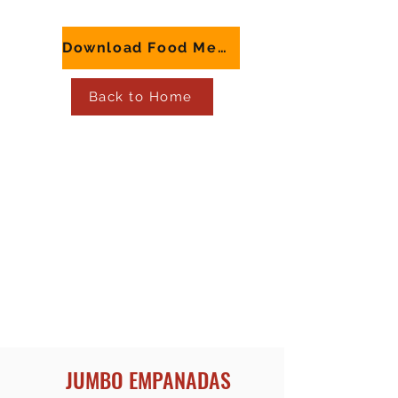
Download Food Menu
Back to Home
JUMBO EMPANADAS