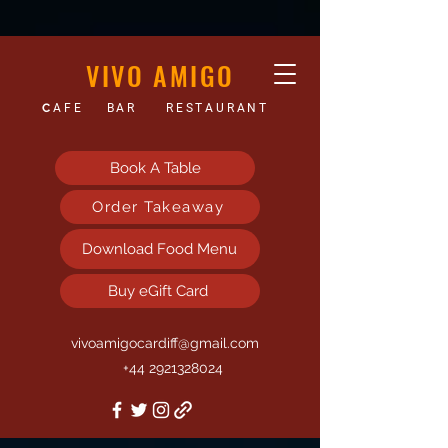
VIVO AMIGO
C
AFE
BAR
RESTAURANT
Book A Table
Order Takeaway
Download Food Menu
Buy eGift Card
vivoamigocardiff@gmail.com
+44 2921328024