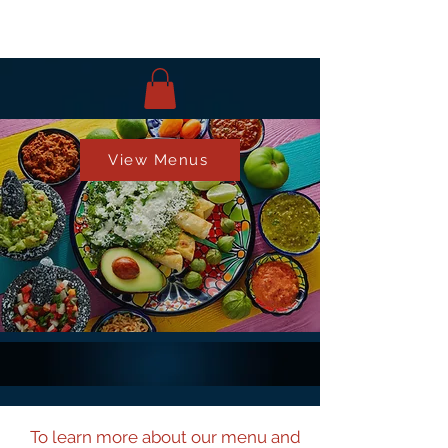
View Menus
To learn more about our menu and