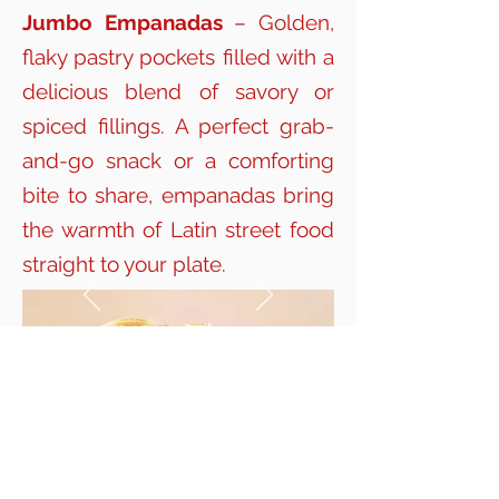
Jumbo Empanadas
– Golden,
flaky pastry pockets filled with a
delicious blend of savory or
spiced fillings. A perfect grab-
and-go snack or a comforting
bite to share, empanadas bring
the warmth of Latin street food
straight to your plate.