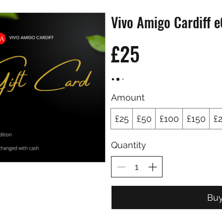
Vivo Amigo Cardiff e
£25
Amount
£25
£50
£100
£150
£
Quantity
Bu