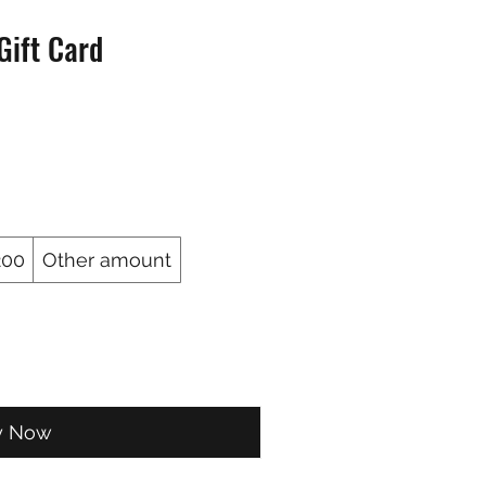
Gift Card
200
Other amount
y Now