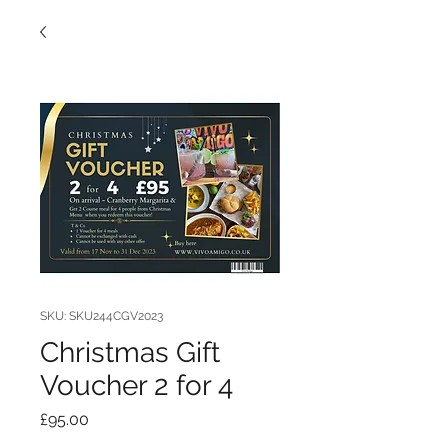
SKU: SKU244CGV2023
Christmas Gift
Voucher 2 for 4
Price
£95.00