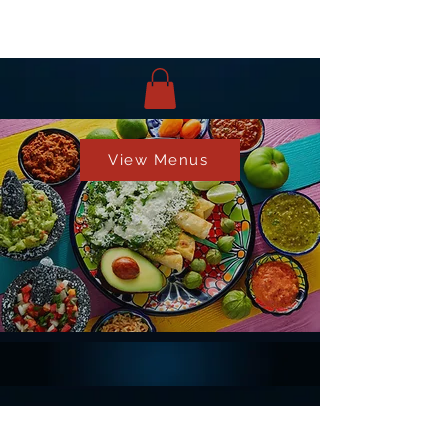
View Menus