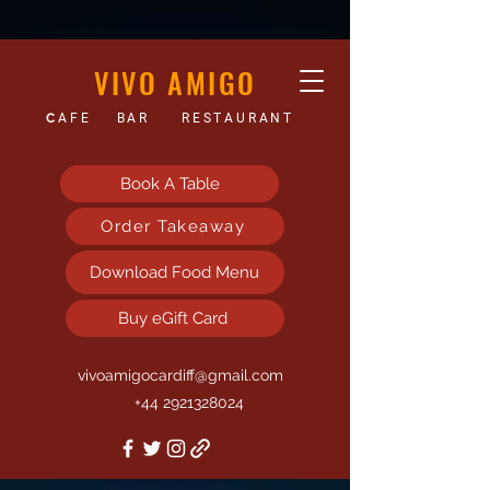
VIVO AMIGO
C
AFE
BAR
RESTAURANT
Book A Table
Order Takeaway
Download Food Menu
Buy eGift Card
vivoamigocardiff@gmail.com
+44 2921328024