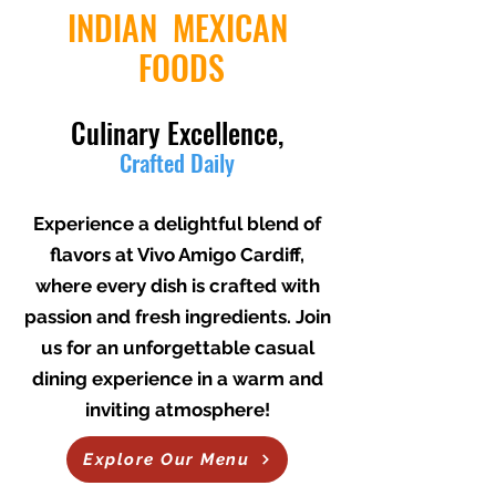
INDIAN MEXICAN
FOODS
Culinary Excellence,
Crafted Daily
THAT WILL WARM YOUR HEART
Experience a delightful blend of
flavors at Vivo Amigo Cardiff,
where every dish is crafted with
passion and fresh ingredients. Join
us for an unforgettable casual
dining experience in a warm and
inviting atmosphere!
Explore Our Menu